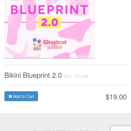
Bikini Blueprint 2.0
SKU: 167438
$19.00
Add to Cart