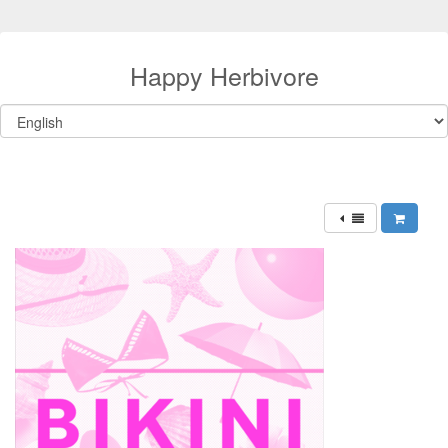
Happy Herbivore