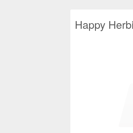
Happy Herb