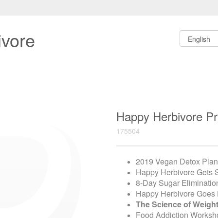
ivore
Happy Herbivore 
175504
2019 Vegan Detox Plan
Happy Herbivore Gets
8-Day Sugar Eliminatio
Happy Herbivore Goes 
The Science of Weigh
Food Addiction Worksh