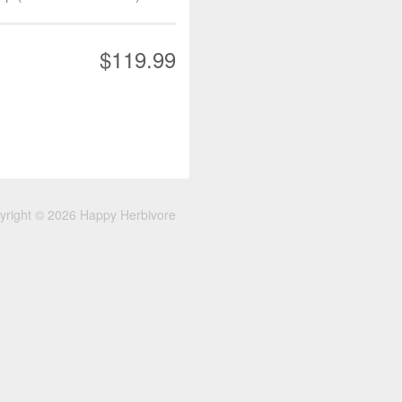
$119.99
yright © 2026 Happy Herbivore