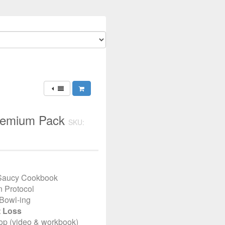
Premium Pack
SKU:
 Saucy Cookbook
n Protocol
Bowl-ing
t Loss
op (video & workbook)