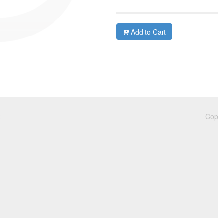
Add to Cart
Cop